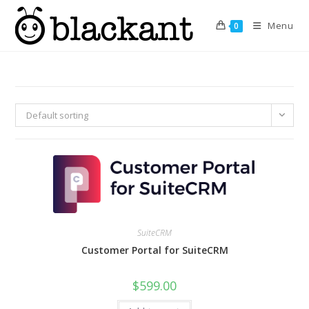
Skip
to
Menu
0
content
Default sorting
SuiteCRM
Customer Portal for SuiteCRM
$
599.00