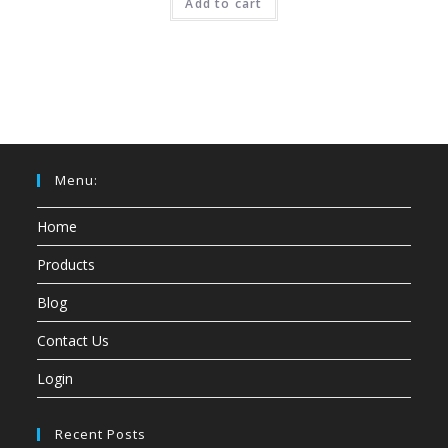
Add to cart
Menu:
Home
Products
Blog
Contact Us
Login
Recent Posts