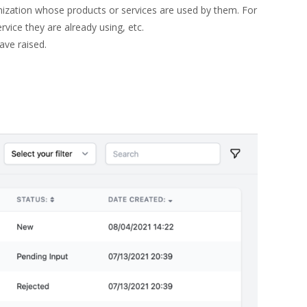
nization whose products or services are used by them. For
vice they are already using, etc.
ave raised.