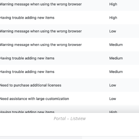
Portal – Listview