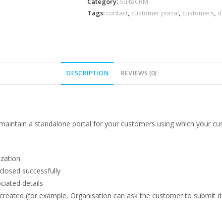
quantity
Category:
SuiteCRM
Tags:
contact
,
customer portal
,
customers
,
d
DESCRIPTION
REVIEWS (0)
maintain a standalone portal for your customers using which your cus
ization
 closed successfully
ciated details
s created (for example, Organisation can ask the customer to submit d