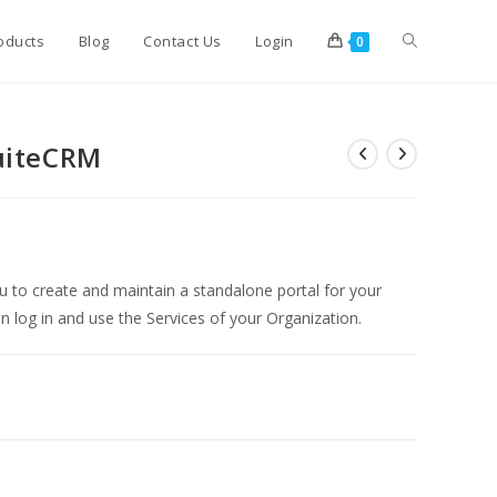
Toggle
oducts
Blog
Contact Us
Login
0
website
SuiteCRM
search
u to create and maintain a standalone portal for your
 log in and use the Services of your Organization.