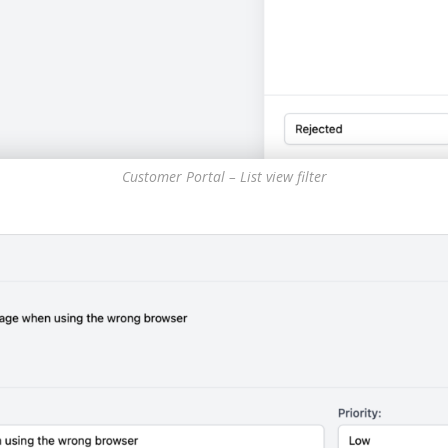
Customer Portal – List view filter