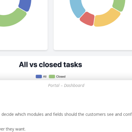
Portal – Dashboard
 decide which modules and fields should the customers see and config
er they want.