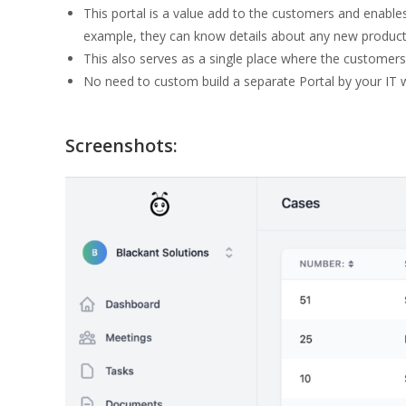
This portal is a value add to the customers and enable
example, they can know details about any new products o
This also serves as a single place where the customers 
No need to custom build a separate Portal by your IT 
Screenshots: