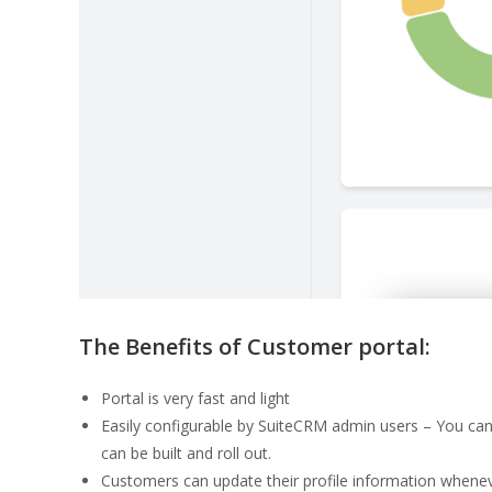
The Benefits of Customer portal:
Portal is very fast and light
Easily configurable by SuiteCRM admin users – You can
can be built and roll out.
Customers can update their profile information whenev