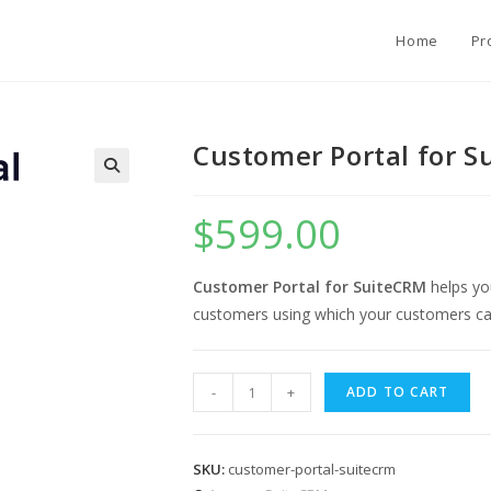
Home
Pr
Customer Portal for 
$
599.00
Customer Portal for SuiteCRM
helps yo
customers using which your customers can
Customer
-
+
ADD TO CART
Portal
for
SuiteCRM
SKU:
customer-portal-suitecrm