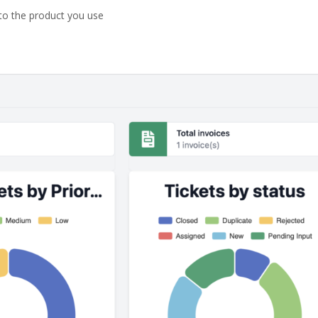
o the product you use