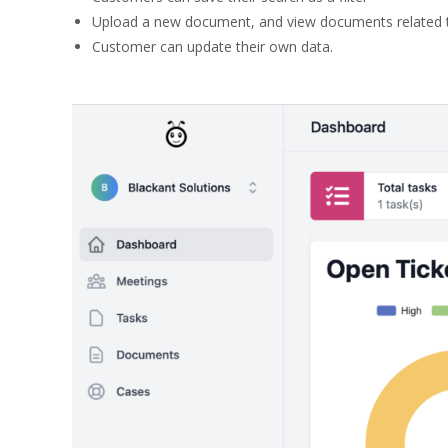
Upload a new document, and view documents related t
Customer can update their own data.