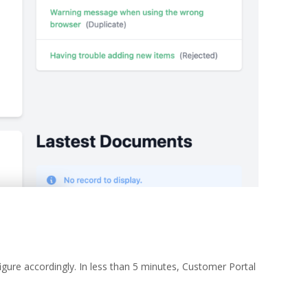
ure accordingly. In less than 5 minutes, Customer Portal