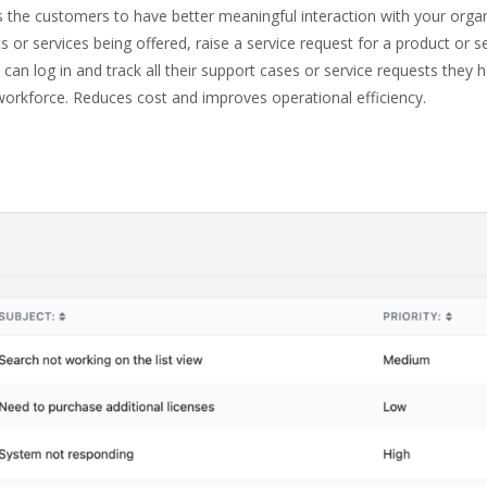
s the customers to have better meaningful interaction with your orga
r services being offered, raise a service request for a product or ser
can log in and track all their support cases or service requests they h
workforce. Reduces cost and improves operational efficiency.