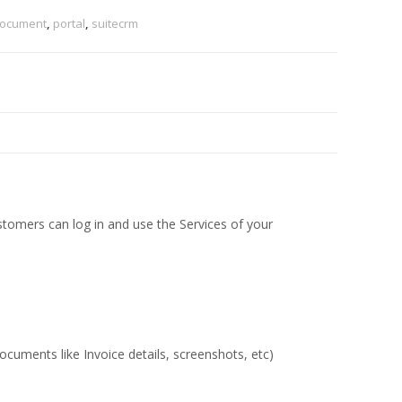
ocument
,
portal
,
suitecrm
tomers can log in and use the Services of your
ocuments like Invoice details, screenshots, etc)