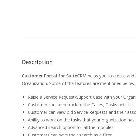
Description
Customer Portal for SuiteCRM
helps you to create and 
Organization. Some of the features are mentioned below,
Raise a Service Request/Support Case with your Organ
Customer can keep track of the Cases, Tasks until it is
Customer can view old Service Requests and their asso
Ability to work on the tasks that your organization ha
Advanced search option for all the modules.
Customers can save their search as a filter