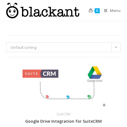
Skip
to
Menu
0
content
Default sorting
SuiteCRM
Google Drive Integration for SuiteCRM