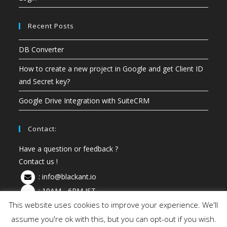
Recent Posts
DB Converter
How to create a new project in Google and get Client ID
and Secret key?
Google Drive Integration with SuiteCRM
Contact:
Have a question or feedback ?
Contact us !
:
info@blackant.io
: 10AM - 6PM IST
This website uses cookies to improve your experience. We'll
assume you're ok with this, but you can opt-out if you wish.