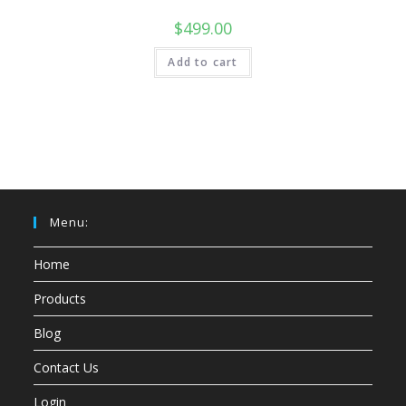
$
499.00
Add to cart
Menu:
Home
Products
Blog
Contact Us
Login