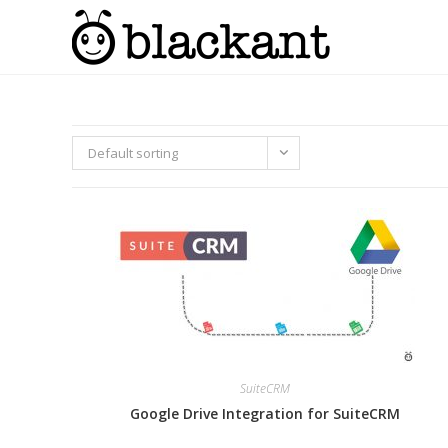
Skip
to
content
Default sorting
SuiteCRM
Google Drive Integration for SuiteCRM