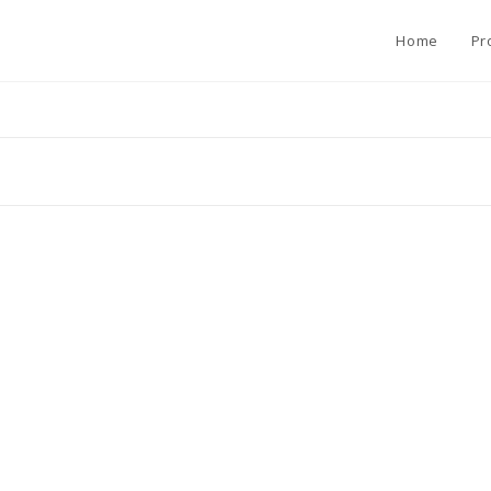
Home
Pr