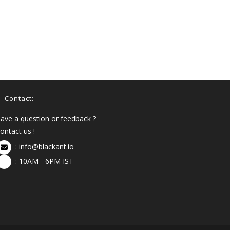
Contact:
ave a question or feedback ?
ontact us !
:
info@blackant.io
: 10AM - 6PM IST