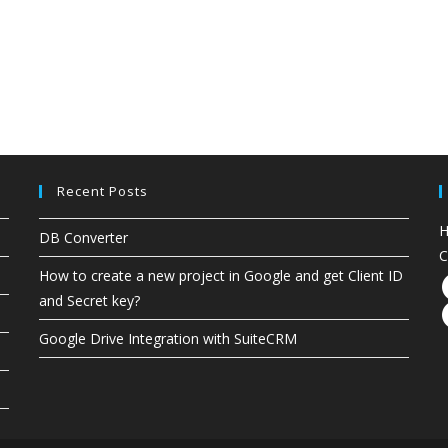
Recent Posts
H
DB Converter
C
How to create a new project in Google and get Client ID
and Secret key?
Google Drive Integration with SuiteCRM