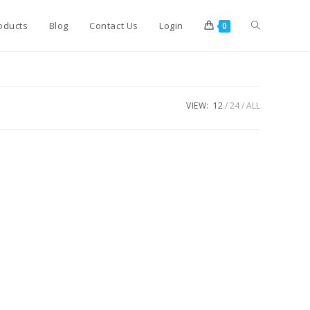
Toggle
oducts
Blog
Contact Us
Login
0
website
VIEW:
12
24
ALL
search