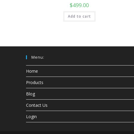
$
499.00
Add to cart
Menu:
Home
Products
Blog
Contact Us
Login